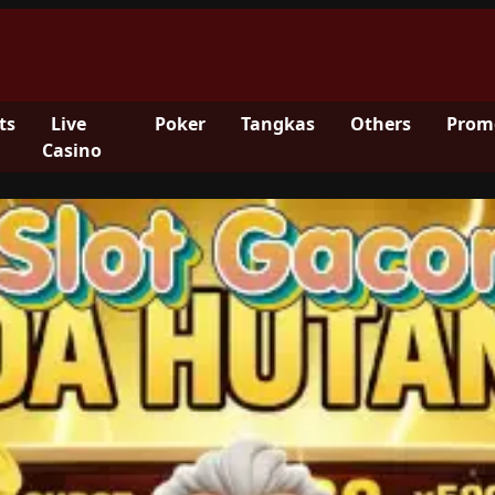
ts
Live
Poker
Tangkas
Others
Prom
Casino