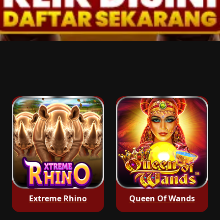
Extreme Rhino
Queen Of Wands