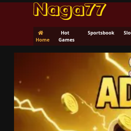
Hot
Sportsbook
Slo
Home
Games