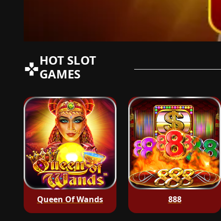
HOT SLOT
GAMES
Queen Of Wands
888