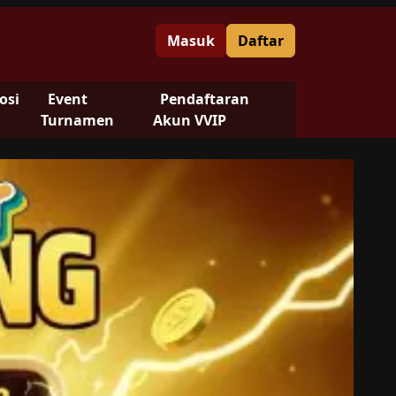
Masuk
Daftar
osi
Event
Pendaftaran
Turnamen
Akun VVIP