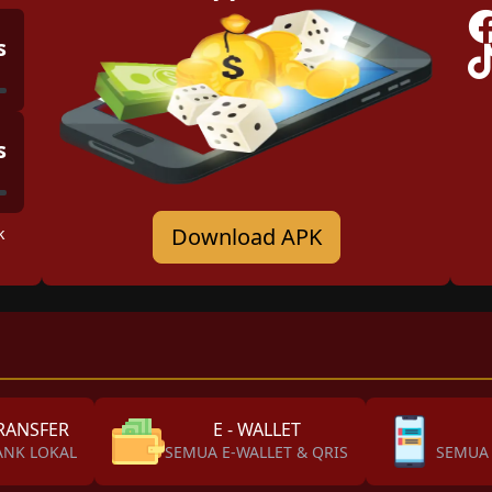
s
s
Download APK
k
RANSFER
E - WALLET
ANK LOKAL
SEMUA E-WALLET & QRIS
SEMUA 