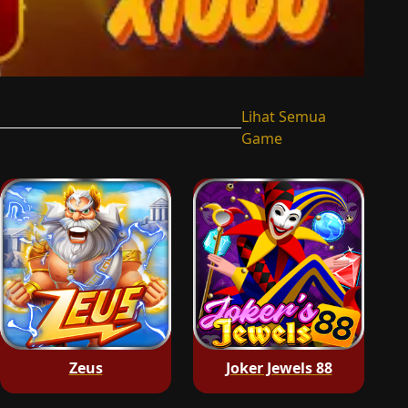
Lihat Semua
Game
Zeus
Joker Jewels 88