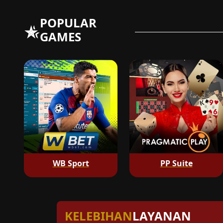
POPULAR
GAMES
WB Sport
PP Suite
KELEBIHAN
LAYANAN