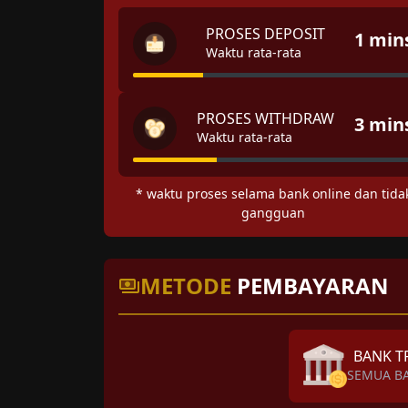
PROSES DEPOSIT
1 min
Waktu rata-rata
PROSES WITHDRAW
3 min
Waktu rata-rata
* waktu proses selama bank online dan tida
gangguan
METODE
PEMBAYARAN
BANK T
SEMUA B