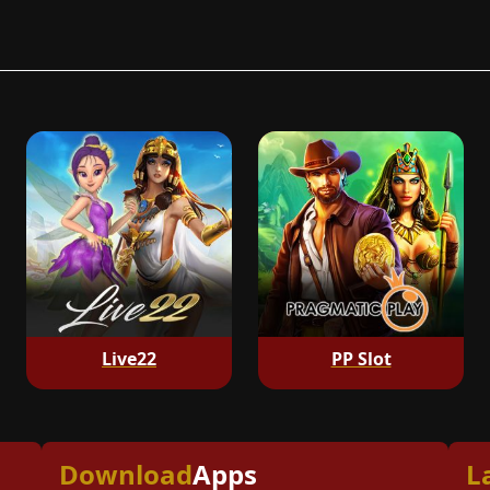
Live22
PP Slot
Download
Apps
L