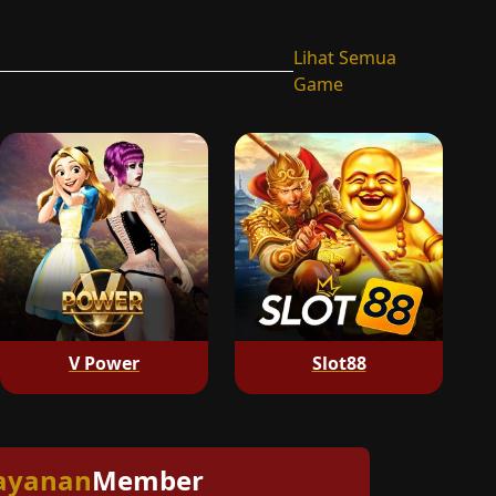
Lihat Semua
Game
V Power
Slot88
ayanan
Member