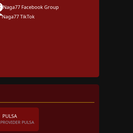
Naga77 Facebook Group
Naga77 TikTok
PULSA
PROVIDER PULSA